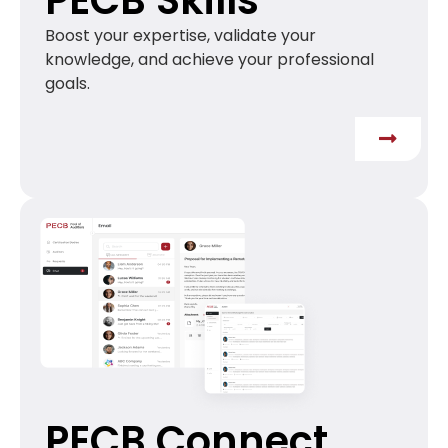
Boost your expertise, validate your
knowledge, and achieve your professional
goals.
PECB Connect