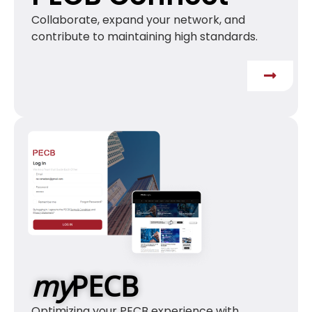
Collaborate, expand your network, and
contribute to maintaining high standards.
my
PECB
Optimizing your PECB experience with