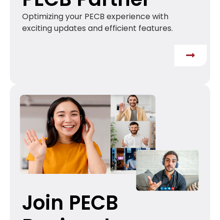
Optimizing your PECB experience with
exciting updates and efficient features.
Join PECB