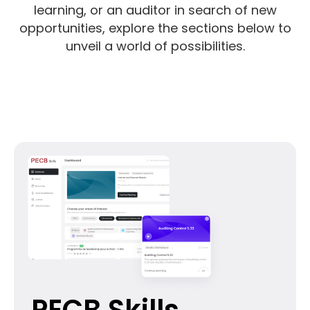
learning, or an auditor in search of new
opportunities, explore the sections below to
unveil a world of possibilities.
PECB Skills