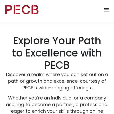
Explore Your Path
to Excellence with
PECB
Discover a realm where you can set out on a
path of growth and excellence, courtesy of
PECB’s wide-ranging offerings.
Whether you’re an individual or a company
aspiring to become a partner, a professional
eager to enrich your skills through online