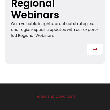
Regional
Webinars
Gain valuable insights, practical strategies,
and region-specific updates with our expert-
led Regional Webinars.
Terms and Conditions