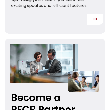
exciting updates and efficient features.
Become a
PECB Partner