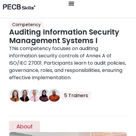
Competency
Auditing Information Security
Management Systems I
This competency focuses on auditing
information security controls of Annex A of
ISO/IEC 27001. Participants learn to audit policies,
governance, roles, and responsibilities, ensuring
effective implementation.
5 Trainers
About