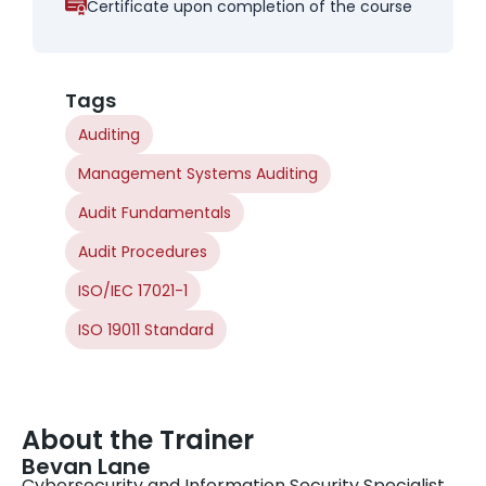
Certificate upon completion of the course
Tags
Auditing
Management Systems Auditing
Audit Fundamentals
Audit Procedures
ISO/IEC 17021-1
ISO 19011 Standard
About the Trainer
Bevan Lane
Cybersecurity and Information Security Specialist