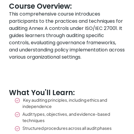
Course Overview:
This comprehensive course introduces
participants to the practices and techniques for
auditing Annex A controls under ISO/IEC 27001. It
guides learners through auditing specific
controls, evaluating governance frameworks,
and understanding policy implementation across
various organizational settings.
What You'll Learn:
Key auditing principles, including ethics and
independence
Audit types, objectives, and evidence-based
techniques
Structured procedures across all audit phases