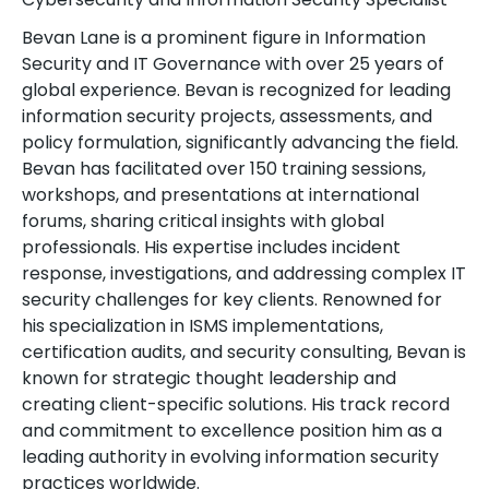
Bevan Lane is a prominent figure in Information
Security and IT Governance with over 25 years of
global experience. Bevan is recognized for leading
information security projects, assessments, and
policy formulation, significantly advancing the field.
Bevan has facilitated over 150 training sessions,
workshops, and presentations at international
forums, sharing critical insights with global
professionals. His expertise includes incident
response, investigations, and addressing complex IT
security challenges for key clients. Renowned for
his specialization in ISMS implementations,
certification audits, and security consulting, Bevan is
known for strategic thought leadership and
creating client-specific solutions. His track record
and commitment to excellence position him as a
leading authority in evolving information security
practices worldwide.