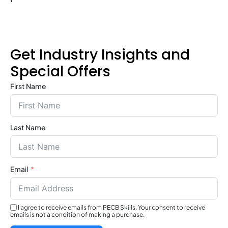
Get Industry Insights and
Special Offers
First Name
Last Name
Email
I agree to receive emails from PECB Skills. Your consent to receive
emails is not a condition of making a purchase.