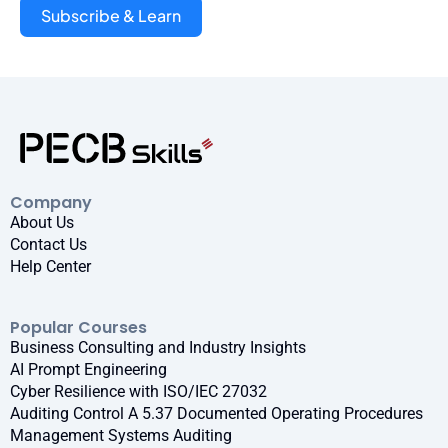
Subscribe & Learn
Company
About Us
Contact Us
Help Center
Popular Courses
Business Consulting and Industry Insights
AI Prompt Engineering
Cyber Resilience with ISO/IEC 27032
Auditing Control A 5.37 Documented Operating Procedures
Management Systems Auditing