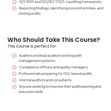
ISO 19011 and ISO/IEC 17021-1 auditing frameworks
Reporting findings, identifying nonconformities, and
closing audits
Who Should Take This Course?
This course is perfect for:
Auditors and lead auditors working with
management systems
Compliance officers and quality managers
Professionals preparing for ISO-based audits
Internal auditors and consultants
Anyone seeking to improve their audit planning and
execution skills