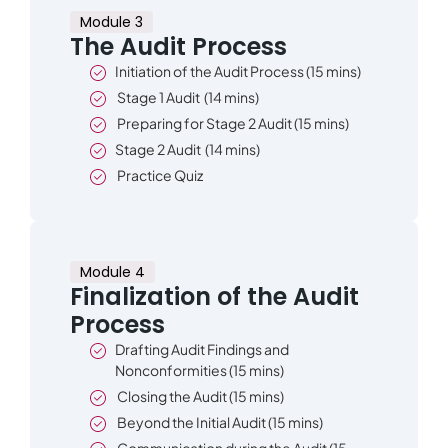
Module 3
The Audit Process
Initiation of the Audit Process (15 mins)
Stage 1 Audit (14 mins)
Preparing for Stage 2 Audit (15 mins)
Stage 2 Audit (14 mins)
Practice Quiz
Module 4
Finalization of the Audit
Process
Drafting Audit Findings and
Nonconformities (15 mins)
Closing the Audit (15 mins)
Beyond the Initial Audit (15 mins)