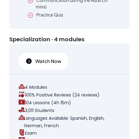
Communication during the Audit (15
mins)
Practice Quiz
Specialization · 4 modules
Watch Now
4 Modules
100% Positive Reviews (24 reviews)
104 Lessons (4h 15m)
3,011 Students
Languages Available: Spanish, English,
German, French
Exam