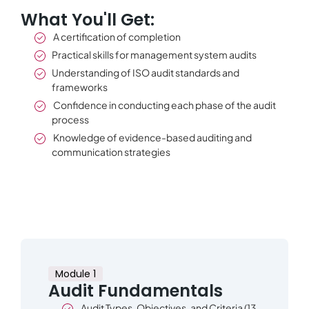
What You'll Get:
A certification of completion
Practical skills for management system audits
Understanding of ISO audit standards and
frameworks
Confidence in conducting each phase of the audit
process
Knowledge of evidence-based auditing and
communication strategies
Module 1
Audit Fundamentals
Audit Types, Objectives, and Criteria (13