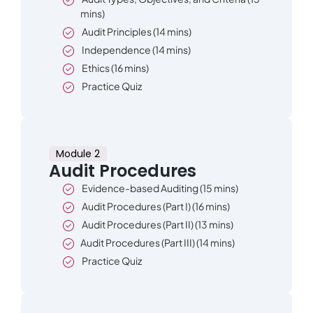
mins)
Audit Principles (14 mins)
Independence (14 mins)
Ethics (16 mins)
Practice Quiz
Module 2
Audit Procedures
Evidence-based Auditing (15 mins)
Audit Procedures (Part I) (16 mins)
Audit Procedures (Part II) (13 mins)
Audit Procedures (Part III) (14 mins)
Practice Quiz