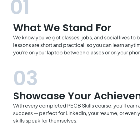
01
What We Stand For
We know you’ve got classes, jobs, and social lives to 
lessons are short and practical, so you can learn any
you’re on your laptop between classes or on your phon
03
Showcase Your Achieve
With every completed PECB Skills course, you’ll earn a 
success — perfect for LinkedIn, your resume, or even y
skills speak for themselves.