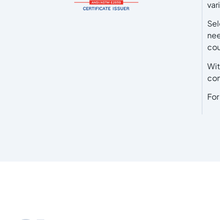
var
Sel
nee
cou
Wit
con
For