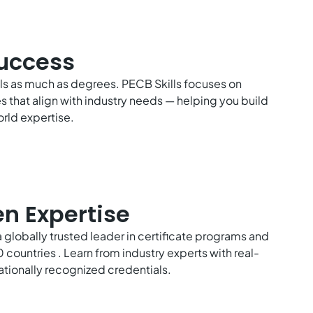
Success
lls as much as degrees. PECB Skills focuses on
es that align with industry needs — helping you build
rld expertise.
en Expertise
a globally trusted leader in certificate programs and
 countries . Learn from industry experts with real-
ationally recognized credentials.