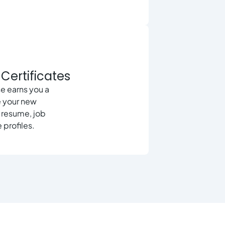
Certificates
e earns you a
e your new
r resume, job
 profiles.