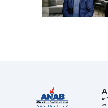
A
At 
we 