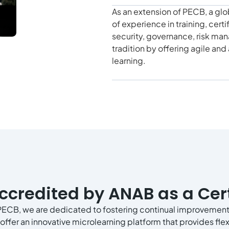
As an extension of PECB, a glo
of experience in training, cert
security, governance, risk ma
tradition by offering agile an
learning.
ccredited by ANAB as a Cert
PECB, we are dedicated to fostering continual improvement
offer an innovative microlearning platform that provides flexi