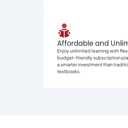
Affordable and Unli
Enjoy unlimited learning with flex
budget-friendly subscription pl
a smarter investment than traditi
textbooks.