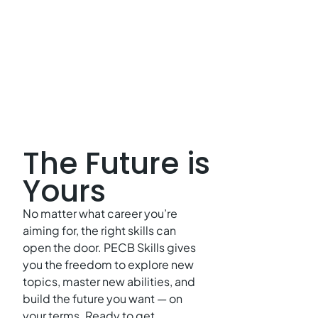
The Future is
Yours
No matter what career you’re
aiming for, the right skills can
open the door. PECB Skills gives
you the freedom to explore new
topics, master new abilities, and
build the future you want — on
your terms. Ready to get