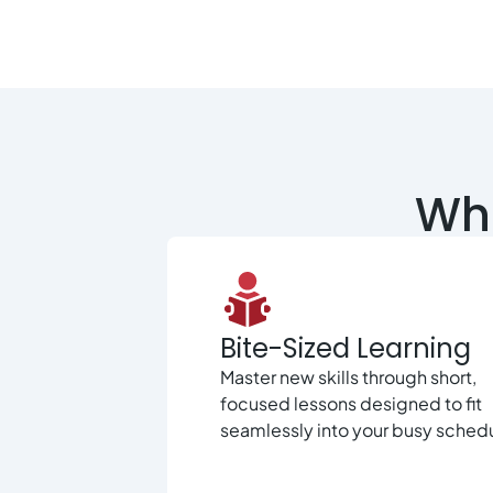
Wha
Bite-Sized Learning
Master new skills through short,
focused lessons designed to fit
seamlessly into your busy sched