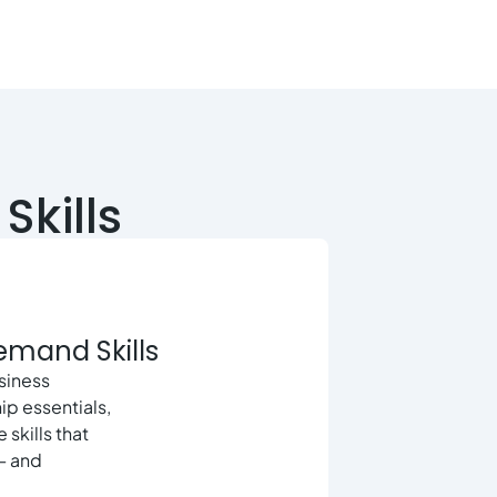
Skills
Demand Skills
usiness
ip essentials,
 skills that
— and