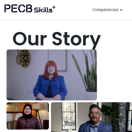
Competencies
Our Story