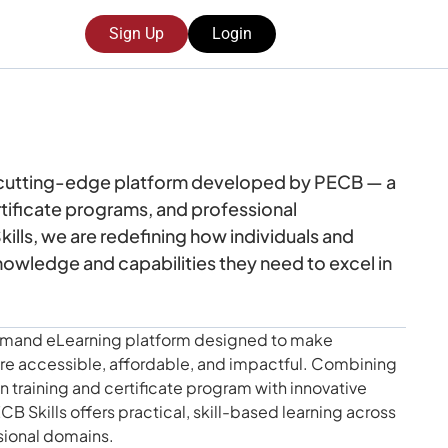
Sign Up
Login
 cutting-edge platform developed by PECB — a
ertificate programs, and professional
lls, we are redefining how individuals and
nowledge and capabilities they need to excel in
-demand eLearning platform designed to make
e accessible, affordable, and impactful. Combining
 training and certificate program with innovative
CB Skills offers practical, skill-based learning across
sional domains.