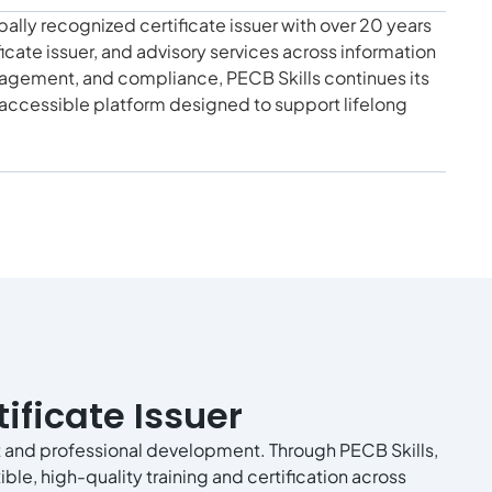
bally recognized certificate issuer with over 20 years
ificate issuer, and advisory services across information
nagement, and compliance, PECB Skills continues its
d accessible platform designed to support lifelong
ificate Issuer
 and professional development. Through PECB Skills,
ble, high-quality training and certification across