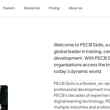
Trainers
Resources
Pricing
About us
Welcome to PECB Skills, a
global leader in training, c
development. With PECB Ski
organizations access the k
today’s dynamic world
PECB Skills is a flexible, on
professional development mor
PECB’s decades of expertise in
digital learning technology, PE
multiple industries and profes