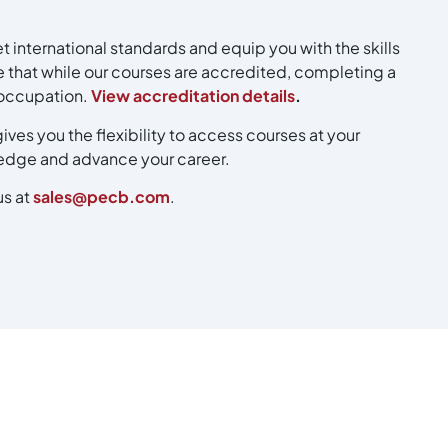
 international standards and equip you with the skills
 that while our courses are accredited, completing a
r occupation.
View accreditation details
.
ives you the flexibility to access courses at your
ledge and advance your career.
us at
sales@pecb.com
.