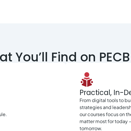
t You’ll Find on PECB 
Practical, In-
From digital tools to b
strategies and leadersh
ule.
our courses focus on the
matter most for today 
tomorrow.