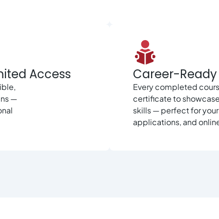
mited Access
Career-Ready 
ible,
Every completed cours
ans —
certificate to showcas
onal
skills — perfect for you
applications, and online