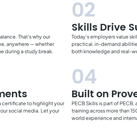
02
Skills Drive 
balance. That’s why our
Today’s employers value ski
time, anywhere — whether
practical, in-demand abiliti
e during a study break.
both knowledge and real-wo
04
ments
Built on Prov
certificate to highlight your
PECB Skills is part of PECB, 
our social media. Let your
training across more than 150
world experience and intern