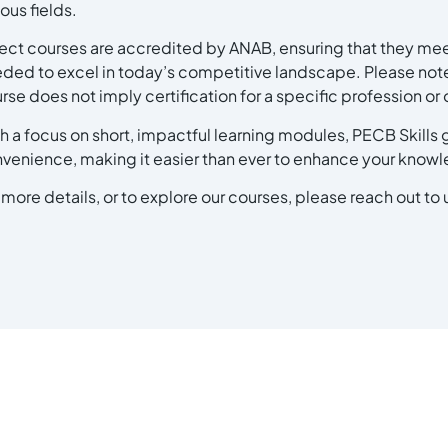
ious fields.
ect courses are accredited by ANAB, ensuring that they meet
ded to excel in today’s competitive landscape. Please note
rse does not imply certification for a specific profession o
h a focus on short, impactful learning modules, PECB Skills g
venience, making it easier than ever to enhance your know
 more details, or to explore our courses, please reach out to 