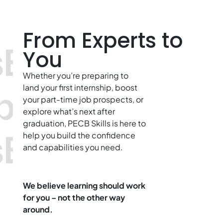
From Experts to
You
Whether you’re preparing to
land your first internship, boost
your part-time job prospects, or
explore what’s next after
graduation, PECB Skills is here to
help you build the confidence
and capabilities you need.
We believe learning should work
for you – not the other way
around.