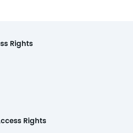
ess Rights
Access Rights