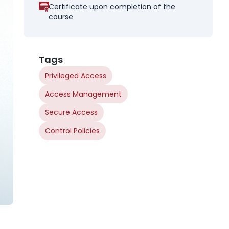
Certificate upon completion of the
course
Tags
Privileged Access
Access Management
Secure Access
Control Policies