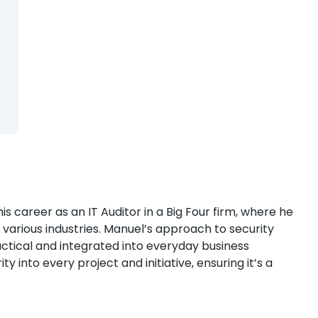
 career as an IT Auditor in a Big Four firm, where he
s various industries. Manuel’s approach to security
ctical and integrated into everyday business
y into every project and initiative, ensuring it’s a