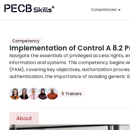
Competencies
Competency
Implementation of Control A 8.2 P
Navigate the essentials of privileged access rights, em
information and systems. This competency begins w
(PAM), covering key objectives, authorization process
authentication, the importance of avoiding generic
5 Trainers
About