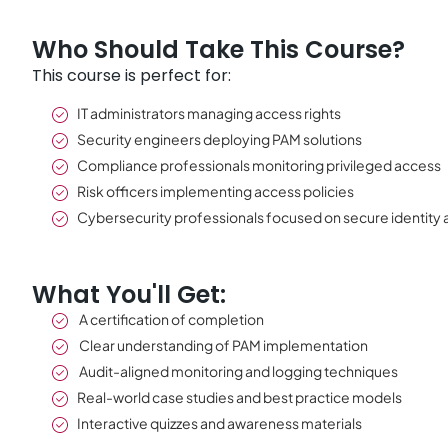
Who Should Take This Course?
This course is perfect for:
IT administrators managing access rights
Security engineers deploying PAM solutions
Compliance professionals monitoring privileged access
Risk officers implementing access policies
Cybersecurity professionals focused on secure identity
What You'll Get:
A certification of completion
Clear understanding of PAM implementation
Audit-aligned monitoring and logging techniques
Real-world case studies and best practice models
Interactive quizzes and awareness materials