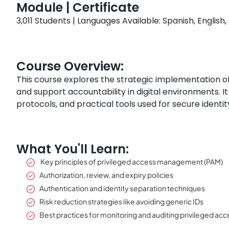
Module | Certificate
3,011 Students | Languages Available: Spanish, Englis
Course Overview:
This course explores the strategic implementation o
and support accountability in digital environments. 
protocols, and practical tools used for secure iden
What You'll Learn:
Key principles of privileged access management (PAM)
Authorization, review, and expiry policies
Authentication and identity separation techniques
Risk reduction strategies like avoiding generic IDs
Best practices for monitoring and auditing privileged acc