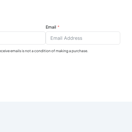
Email
receive emails is not a condition of making a purchase.