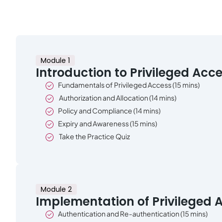
Module 1
Introduction to Privileged Acc
Fundamentals of Privileged Access (15 mins)
Authorization and Allocation (14 mins)
Policy and Compliance (14 mins)
Expiry and Awareness (15 mins)
Take the Practice Quiz
Module 2
Implementation of Privileged 
Authentication and Re-authentication (15 mins)