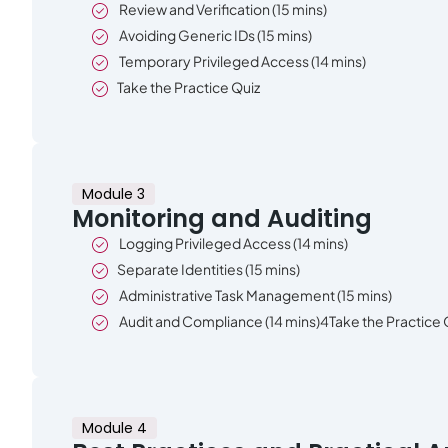
Review and Verification (15 mins)
Avoiding Generic IDs (15 mins)
Temporary Privileged Access (14 mins)
Take the Practice Quiz
Module 3
Monitoring and Auditing
Logging Privileged Access (14 mins)
Separate Identities (15 mins)
Administrative Task Management (15 mins)
Audit and Compliance (14 mins)4Take the Practice 
Module 4