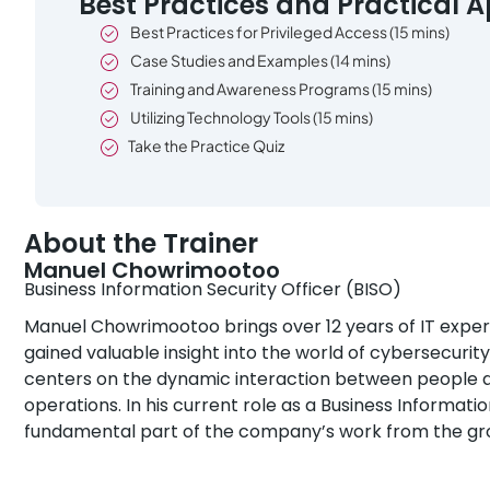
Best Practices and Practical A
Best Practices for Privileged Access (15 mins)
Case Studies and Examples (14 mins)
Training and Awareness Programs (15 mins)
Utilizing Technology Tools (15 mins)
Take the Practice Quiz
About the Trainer
Manuel Chowrimootoo
Business Information Security Officer (BISO)
Manuel Chowrimootoo brings over 12 years of IT experie
gained valuable insight into the world of cybersecurity
centers on the dynamic interaction between people an
operations. In his current role as a Business Informatio
fundamental part of the company’s work from the gr