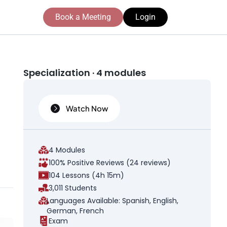
Book a Meeting
Login
Specialization · 4 modules
Watch Now
t
4 Modules
100% Positive Reviews (24 reviews)
104 Lessons (4h 15m)
3,011 Students
Languages Available: Spanish, English,
German, French
Exam