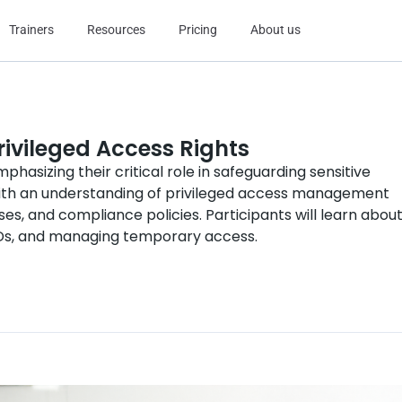
Trainers
Resources
Pricing
About us
rivileged Access Rights
phasizing their critical role in safeguarding sensitive
ith an understanding of privileged access management
es, and compliance policies. Participants will learn abou
 IDs, and managing temporary access.