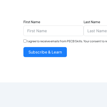
First Name
Last Name
I agree to receive emails from PECB Skills. Your consent to 
Subscribe & Learn