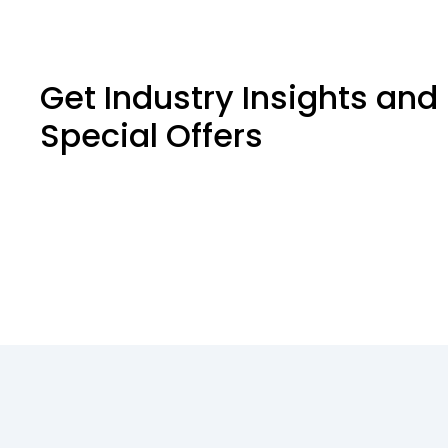
Get Industry Insights and
Special Offers