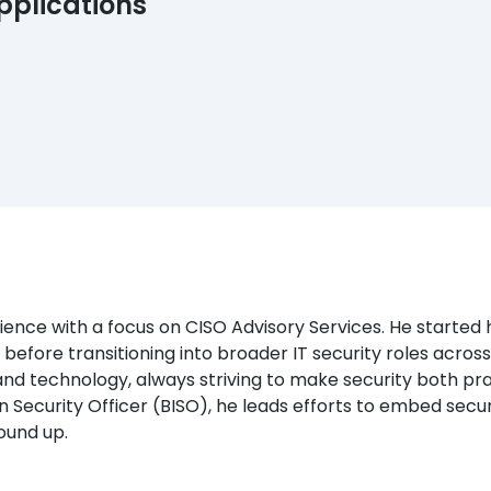
pplications
nce with a focus on CISO Advisory Services. He started his
 before transitioning into broader IT security roles acros
d technology, always striving to make security both pra
n Security Officer (BISO), he leads efforts to embed securit
ound up.