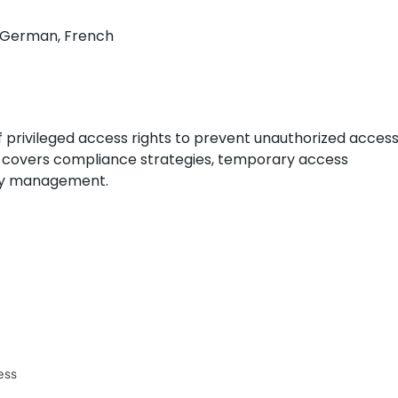
h, German, French
f privileged access rights to prevent unauthorized acces
It covers compliance strategies, temporary access
tity management.
ess