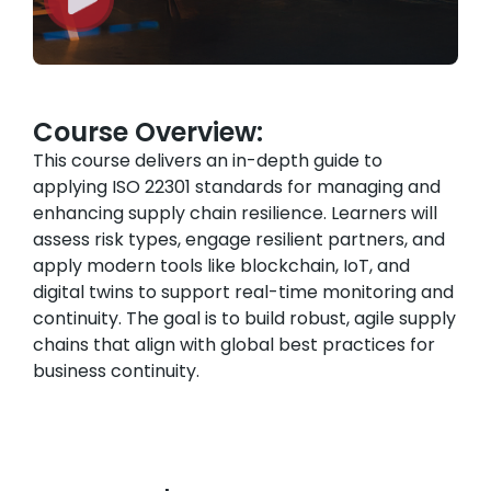
Course Overview:
This course delivers an in-depth guide to
applying ISO 22301 standards for managing and
enhancing supply chain resilience. Learners will
assess risk types, engage resilient partners, and
apply modern tools like blockchain, IoT, and
digital twins to support real-time monitoring and
continuity. The goal is to build robust, agile supply
chains that align with global best practices for
business continuity.