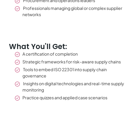
Procurement and operations leaders
Professionals managing global or complex supplier
networks
What You'll Get:
A certification of completion
Strategic frameworks for risk-aware supply chains
Tools to embed ISO 22301 into supply chain
governance
Insights on digital technologies and real-time supply
monitoring
Practice quizzes and applied case scenarios