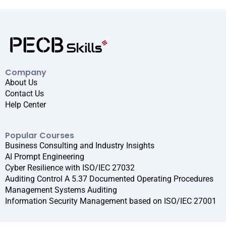
Company
About Us
Contact Us
Help Center
Popular Courses
Business Consulting and Industry Insights
AI Prompt Engineering
Cyber Resilience with ISO/IEC 27032
Auditing Control A 5.37 Documented Operating Procedures
Management Systems Auditing
Information Security Management based on ISO/IEC 27001