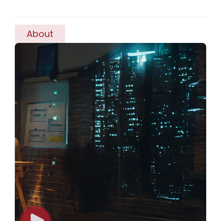
About