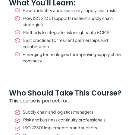
What You'll Learn:
How to identify and assess key supply chain risks
How ISO 22301 supports resilient supply chain
strategies
Methods to integrate risk insights into BCMS
Best practices for resilient partnerships and
collaboration
Emerging technologies for improving supply chain
continuity
Who Should Take This Course?
This course is perfect for:
Supply chain and logistics managers
Risk and business continuity professionals
ISO 22301 implementers and auditors