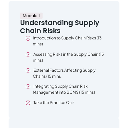
Module 1
Understanding Supply
Chain Risks
Introduction to Supply Chain Risks (13
mins)
Assessing Risks in the Supply Chain (15
mins)
External Factors Affecting Supply
Chains (15 mins
Integrating Supply Chain Risk
Management into BCMS (15 mins)
Take the Practice Quiz