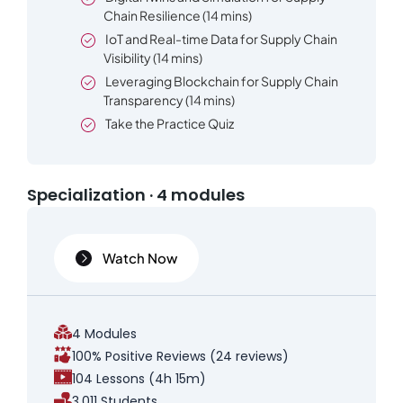
Chain Resilience (14 mins)
IoT and Real-time Data for Supply Chain
Visibility (14 mins)
Leveraging Blockchain for Supply Chain
Transparency (14 mins)
Take the Practice Quiz
Specialization · 4 modules
Watch Now
4 Modules
100% Positive Reviews (24 reviews)
104 Lessons (4h 15m)
3,011 Students