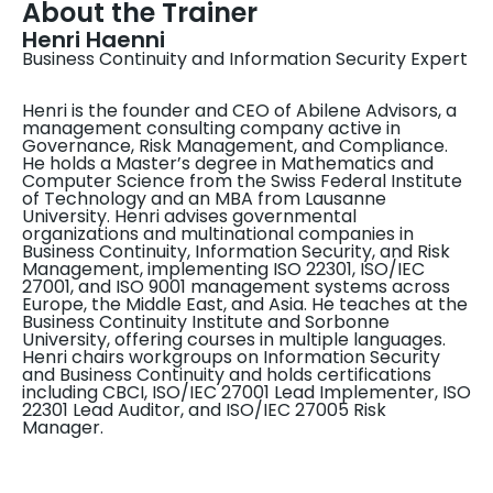
About the Trainer
Henri Haenni
Business Continuity and Information Security Expert
Henri is the founder and CEO of Abilene Advisors, a
management consulting company active in
Governance, Risk Management, and Compliance.
He holds a Master’s degree in Mathematics and
Computer Science from the Swiss Federal Institute
of Technology and an MBA from Lausanne
University. Henri advises governmental
organizations and multinational companies in
Business Continuity, Information Security, and Risk
Management, implementing ISO 22301, ISO/IEC
27001, and ISO 9001 management systems across
Europe, the Middle East, and Asia. He teaches at the
Business Continuity Institute and Sorbonne
University, offering courses in multiple languages.
Henri chairs workgroups on Information Security
and Business Continuity and holds certifications
including CBCI, ISO/IEC 27001 Lead Implementer, ISO
22301 Lead Auditor, and ISO/IEC 27005 Risk
Manager.