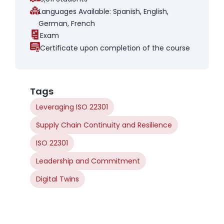
Languages Available: Spanish, English,
German, French
Exam
Certificate upon completion of the course
Tags
Leveraging ISO 22301
Supply Chain Continuity and Resilience
ISO 22301
Leadership and Commitment
Digital Twins