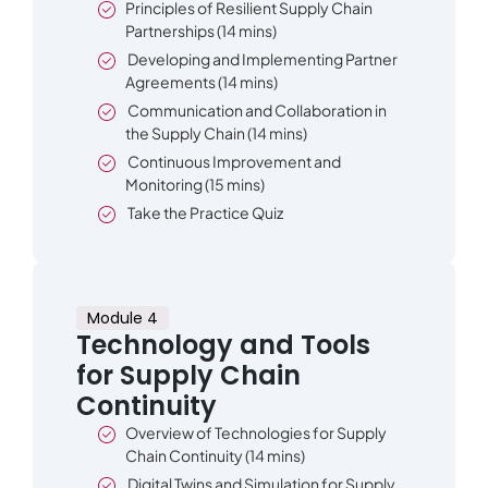
Principles of Resilient Supply Chain
Partnerships (14 mins)
Developing and Implementing Partner
Agreements (14 mins)
Communication and Collaboration in
the Supply Chain (14 mins)
Continuous Improvement and
Monitoring (15 mins)
Take the Practice Quiz
Module 4
Technology and Tools
for Supply Chain
Continuity
Overview of Technologies for Supply
Chain Continuity (14 mins)
Digital Twins and Simulation for Supply