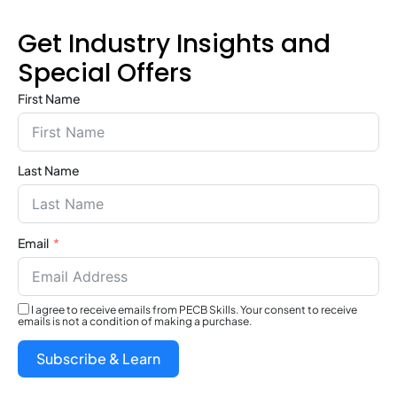
Get Industry Insights and
Special Offers
First Name
Last Name
Email
I agree to receive emails from PECB Skills. Your consent to receive
emails is not a condition of making a purchase.
Subscribe & Learn