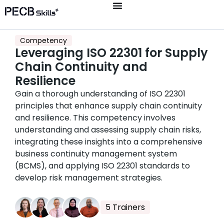
Competency
Leveraging ISO 22301 for Supply
Chain Continuity and
Resilience
Gain a thorough understanding of ISO 22301
principles that enhance supply chain continuity
and resilience. This competency involves
understanding and assessing supply chain risks,
integrating these insights into a comprehensive
business continuity management system
(BCMS), and applying ISO 22301 standards to
develop risk management strategies.
5 Trainers