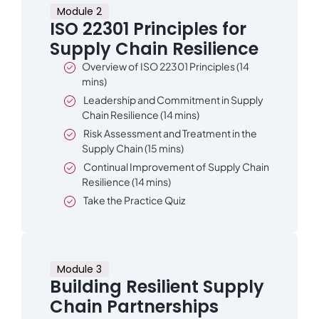
Module 2
ISO 22301 Principles for
Supply Chain Resilience
Overview of ISO 22301 Principles (14
mins)
Leadership and Commitment in Supply
Chain Resilience (14 mins)
Risk Assessment and Treatment in the
Supply Chain (15 mins)
Continual Improvement of Supply Chain
Resilience (14 mins)
Take the Practice Quiz
Module 3
Building Resilient Supply
Chain Partnerships