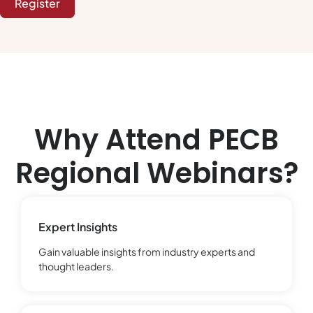
Register
Why Attend PECB
Regional Webinars?
Expert Insights
Gain valuable insights from industry experts and
thought leaders.