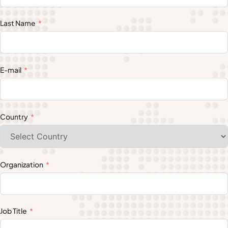
Last Name
E-mail
Country
Organization
Job Title