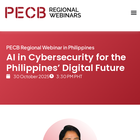
PECB Regional Webinar in
Philippines
AI in Cybersecurity for the
Philippines’ Digital Future
30 October 2025
3:30 PM PHT