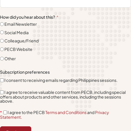
How did you hear about this?
Email Newsletter
Social Media
Colleague/Friend
PECB Website
Other
Subscription preferences
I consent to receiving emails regarding Philippines sessions.
I agree to receive valuable content from PECB, including special
offers about products and other services, including the sessions
above.
*
I agree to the PECB
Terms and Conditions
and
Privacy
Statement
.