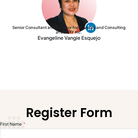
Senior Consultant and Director for Advisory and Consulting
at UBQTY Inc.
Evangeline Vangie Esquejo
Register Form
First Name