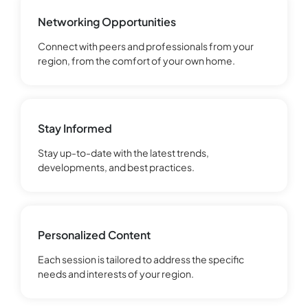
Networking Opportunities
Connect with peers and professionals from your
region, from the comfort of your own home.
Stay Informed
Stay up-to-date with the latest trends,
developments, and best practices.
Personalized Content
Each session is tailored to address the specific
needs and interests of your region.