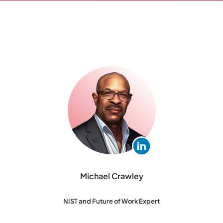
Michael Crawley
NIST and Future of Work Expert