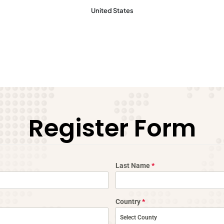
United States​
Register Form
Last Name
*
Country
*
Select County