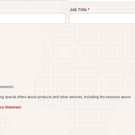
Job Title
*
sessions.
ing special offers about products and other services, including the sessions above.
acy Statement
.