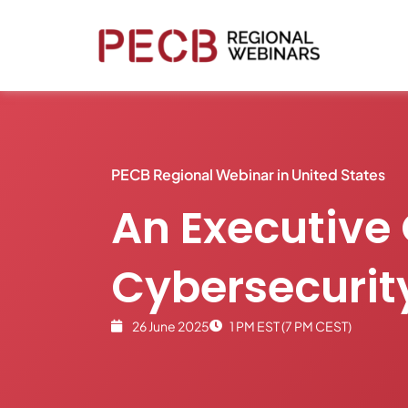
PECB Regional Webinar in United States
An Executive 
Cybersecuri
26 June 2025
1 PM EST (7 PM CEST)