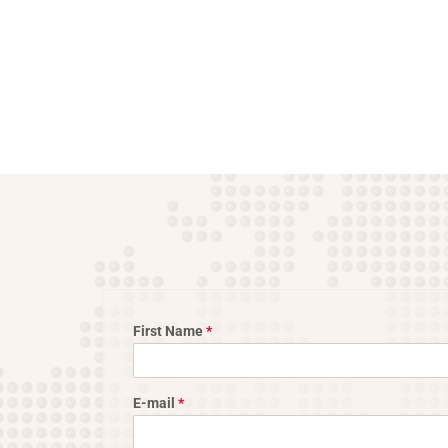
First Name
*
E-mail
*