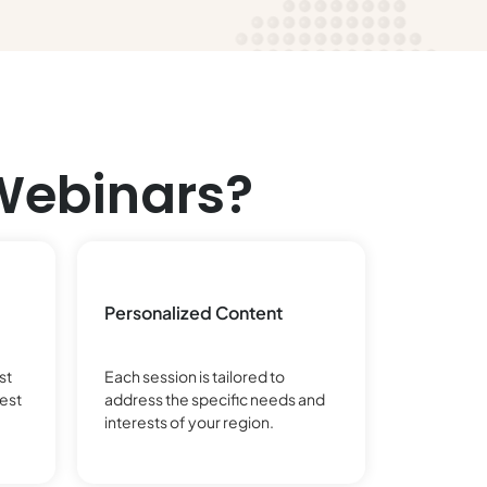
Webinars?
Personalized Content
st
Each session is tailored to
est
address the specific needs and
interests of your region.