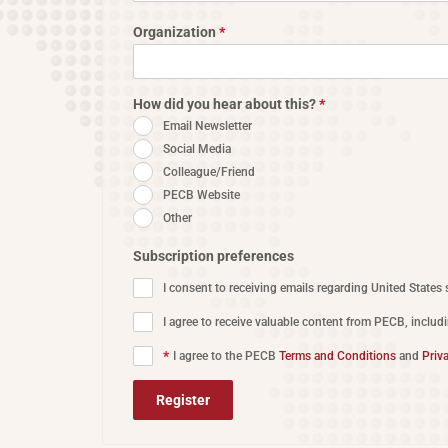
Organization
*
How did you hear about this?
*
Email Newsletter
Social Media
Colleague/Friend
PECB Website
Other
Subscription preferences
I consent to receiving emails regarding United States 
I agree to receive valuable content from PECB, includ
*
I agree to the PECB
Terms and Conditions
and
Priv
Register