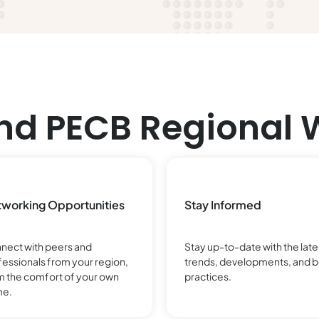
nd PECB Regional 
working Opportunities
Stay Informed
nect with peers and
Stay up-to-date with the late
fessionals from your region,
trends, developments, and b
m the comfort of your own
practices.
e.