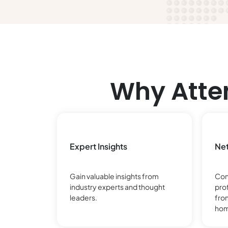
Why Atte
Expert Insights
Net
Gain valuable insights from
Con
industry experts and thought
pro
leaders.
fro
hom