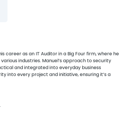
 career as an IT Auditor in a Big Four firm, where he
s various industries. Manuel’s approach to security
ctical and integrated into everyday business
y into every project and initiative, ensuring it’s a
.