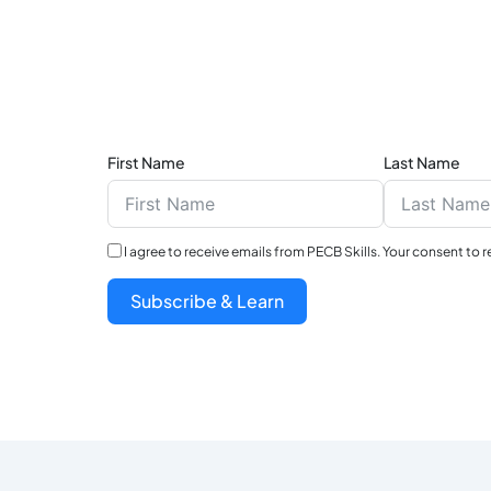
First Name
Last Name
I agree to receive emails from PECB Skills. Your consent to 
Subscribe & Learn