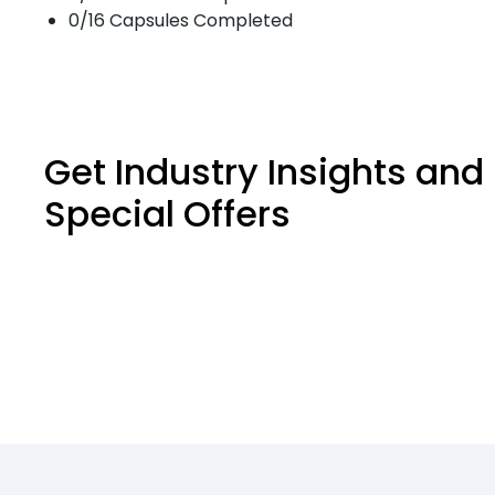
0/16 Capsules Completed
Get Industry Insights and
Special Offers