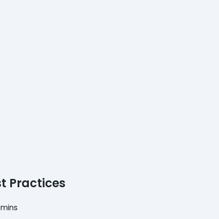
t Practices
 mins