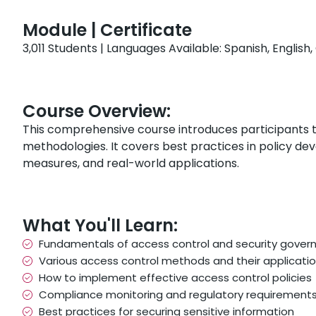
Module | Certificate
3,011 Students | Languages Available: Spanish, Englis
Course Overview:
This comprehensive course introduces participants 
methodologies. It covers best practices in policy d
measures, and real-world applications.
What You'll Learn:
Fundamentals of access control and security gover
Various access control methods and their applicati
How to implement effective access control policies
Compliance monitoring and regulatory requirement
Best practices for securing sensitive information