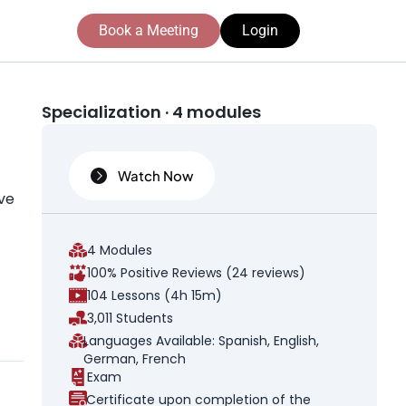
Book a Meeting
Login
Specialization · 4 modules
Watch Now
ive
4 Modules
100% Positive Reviews (24 reviews)
104 Lessons (4h 15m)
3,011 Students
Languages Available: Spanish, English,
German, French
Exam
Certificate upon completion of the