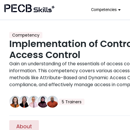
Competencies
Competency
Implementation of Contro
Access Control
Gain an understanding of the essentials of access co
information. This competency covers various access
methods like Attribute-Based and Dynamic Access Co
compliance, and effectively manage access in comp
5 Trainers
About