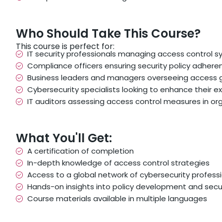
Who Should Take This Course?
This course is perfect for:
IT security professionals managing access control 
Compliance officers ensuring security policy adhere
Business leaders and managers overseeing access
Cybersecurity specialists looking to enhance their e
IT auditors assessing access control measures in or
What You'll Get:
A certification of completion
In-depth knowledge of access control strategies
Access to a global network of cybersecurity profess
Hands-on insights into policy development and secu
Course materials available in multiple languages