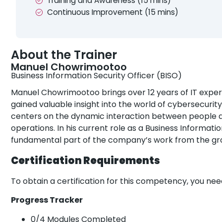
Training and Awareness (15 mins)
Continuous Improvement (15 mins)
About the Trainer
Manuel Chowrimootoo
Business Information Security Officer (BISO)
Manuel Chowrimootoo brings over 12 years of IT experie
gained valuable insight into the world of cybersecurity
centers on the dynamic interaction between people an
operations. In his current role as a Business Informatio
fundamental part of the company’s work from the gr
Certification Requirements
To obtain a certification for this competency, you ne
Progress Tracker
0/4 Modules Completed