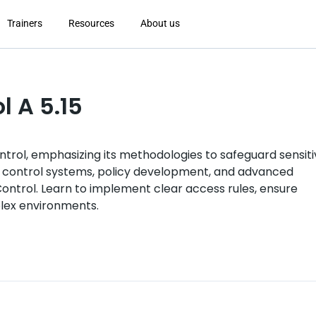
Trainers
Resources
About us
l A 5.15
ntrol, emphasizing its methodologies to safeguard sensit
 control systems, policy development, and advanced
ntrol. Learn to implement clear access rules, ensure
lex environments.