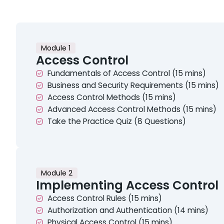
Module 1
Access Control
Fundamentals of Access Control (15 mins)
Business and Security Requirements (15 mins)
Access Control Methods (15 mins)
Advanced Access Control Methods (15 mins)
Take the Practice Quiz (8 Questions)
Module 2
Implementing Access Control
Access Control Rules (15 mins)
Authorization and Authentication (14 mins)
Physical Access Control (15 mins)