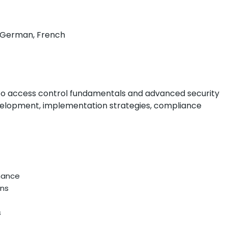
h, German, French
to access control fundamentals and advanced security
evelopment, implementation strategies, compliance
nance
ons
s