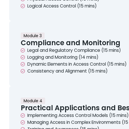
Logical Access Control (15 mins)
Module 3
Compliance and Monitoring
Legal and Regulatory Compliance (15 mins)
Logging and Monitoring (14 mins)
Dynamic Elements in Access Control (15 mins)
Consistency and Alignment (15 mins)
Module 4
Practical Applications and Bes
Implementing Access Control Models (15 mins)
Managing Access in Complex Environments (15