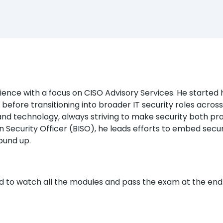
nce with a focus on CISO Advisory Services. He started his
 before transitioning into broader IT security roles acros
d technology, always striving to make security both pra
n Security Officer (BISO), he leads efforts to embed securit
ound up.
ed to watch all the modules and pass the exam at the end