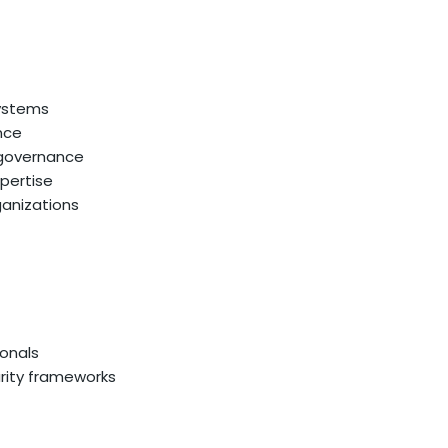
systems
nce
 governance
xpertise
ganizations
ionals
rity frameworks