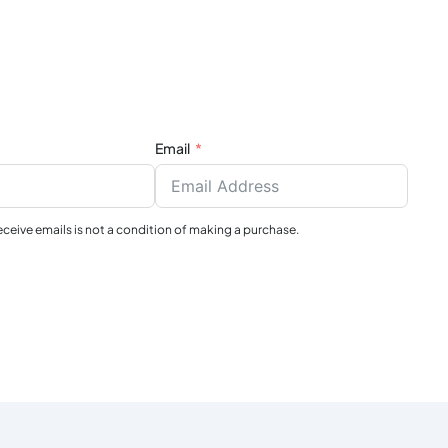
Email
receive emails is not a condition of making a purchase.