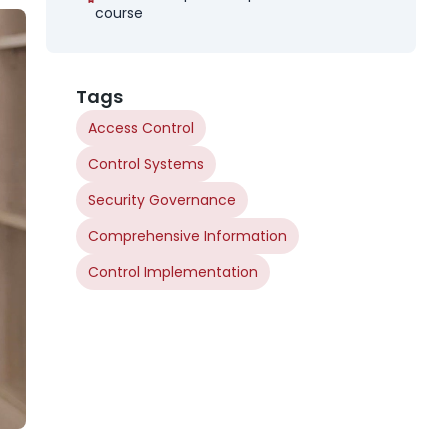
course
Tags
Access Control
Control Systems
Security Governance
Comprehensive Information
Control Implementation